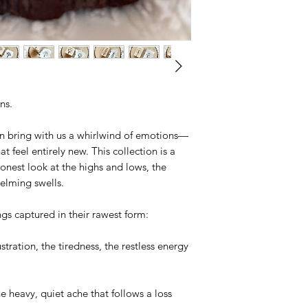
ons.
en bring with us a whirlwind of emotions—
 feel entirely new. This collection is a
 honest look at the highs and lows, the
elming swells.
ings captured in their rawest form:
tration, the tiredness, the restless energy
heavy, quiet ache that follows a loss