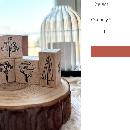
Select
Quantity
*