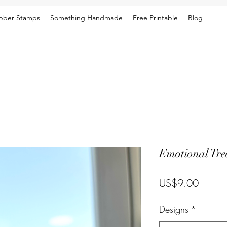
bber Stamps
Something Handmade
Free Printable
Blog
Emotional Tree
Price
US$9.00
Designs
*