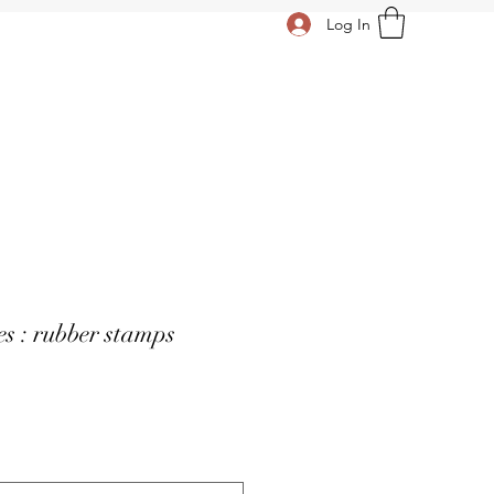
Log In
s : rubber stamps