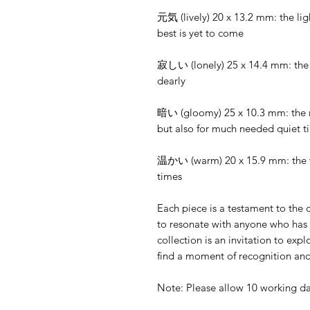
元気 (lively) 20 x 13.2 mm: the ligh
best is yet to come
寂しい (lonely) 25 x 14.4 mm: the u
dearly
暗い (gloomy) 25 x 10.3 mm: the m
but also for much needed quiet t
温かい (warm) 20 x 15.9 mm: the wa
times
Each piece is a testament to the
to resonate with anyone who has 
collection is an invitation to ex
find a moment of recognition and
Note: Please allow 10 working da