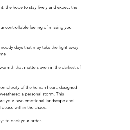
t, the hope to stay lively and expect the
ncontrollable feeling of missing you
oody days that may take the light away
ime
rmth that matters even in the darkest of
 complexity of the human heart, designed
weathered a personal storm. This
plore your own emotional landscape and
 peace within the chaos.
ys to pack your order.