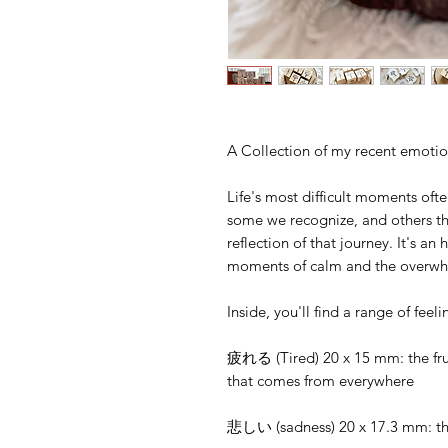
A Collection of my recent emoti
Life's most difficult moments oft
some we recognize, and others that
reflection of that journey. It's an
moments of calm and the overwh
Inside, you'll find a range of feel
‪疲れる (Tired) 20 x 15 mm: the frus
that comes from everywhere‬
悲しい (sadness) 20 x 17.3 mm: the 