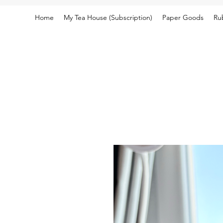
Home
My Tea House (Subscription)
Paper Goods
Ru