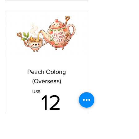
Happy Mail: Paper goods for
your collage projects
Birthday Wishes: Be surprised (3
months subscriptions)
Store discount (on in-house
products)
Free printable + a print out from
the free printable
Including Shipping Fee via
Peach Oolong
regular mail
(Overseas)
12US$
US$
12
Every month
Collage Kit Club