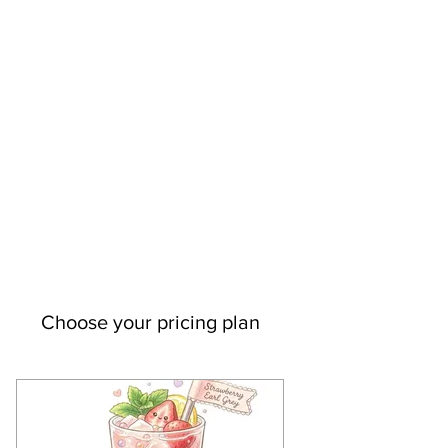
Choose your pricing plan