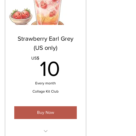
Strawberry Earl Grey
(US only)
10US$
US$
10
Every month
Collage Kit Club
Buy Now