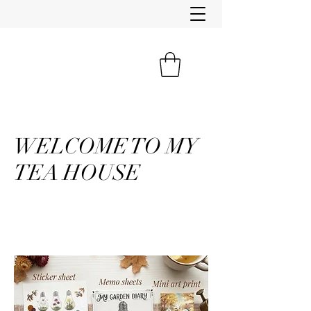
WELCOME TO MY
TEA HOUSE